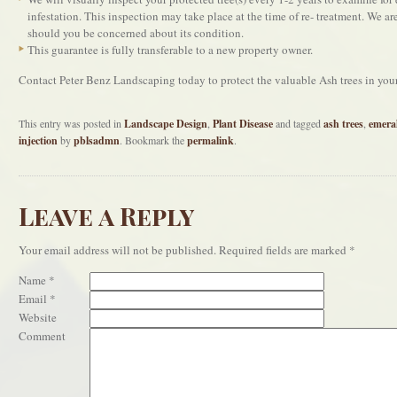
infestation. This inspection may take place at the time of re- treatment. We are
should you be concerned about its condition.
This guarantee is fully transferable to a new property owner.
Contact Peter Benz Landscaping today to protect the valuable Ash trees in yo
This entry was posted in
Landscape Design
,
Plant Disease
and tagged
ash trees
,
emera
injection
by
pblsadmn
. Bookmark the
permalink
.
Leave a Reply
Your email address will not be published.
Required fields are marked
*
Name
*
Email
*
Website
Comment