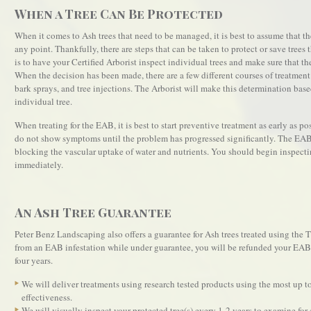
When a Tree Can Be Protected
When it comes to Ash trees that need to be managed, it is best to assume that the
any point. Thankfully, there are steps that can be taken to protect or save trees 
is to have your Certified Arborist inspect individual trees and make sure that t
When the decision has been made, there are a few different courses of treatment 
bark sprays, and tree injections. The Arborist will make this determination base
individual tree.
When treating for the EAB, it is best to start preventive treatment as early as pos
do not show symptoms until the problem has progressed significantly. The EAB 
blocking the vascular uptake of water and nutrients. You should begin inspecti
immediately.
An Ash Tree Guarantee
Peter Benz Landscaping also offers a guarantee for Ash trees treated using the 
from an EAB infestation while under guarantee, you will be refunded your EAB t
four years.
We will deliver treatments using research tested products using the most up to
effectiveness.
We will visually inspect your protected tree(s) every 1-2 years to examine fo