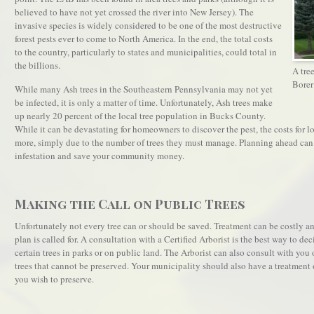
believed to have not yet crossed the river into New Jersey). The
invasive species is widely considered to be one of the most destructive
forest pests ever to come to North America. In the end, the total costs
to the country, particularly to states and municipalities, could total in
the billions.
A tre
Borer
While many Ash trees in the Southeastern Pennsylvania may not yet
be infected, it is only a matter of time. Unfortunately, Ash trees make
up nearly 20 percent of the local tree population in Bucks County.
While it can be devastating for homeowners to discover the pest, the costs for
more, simply due to the number of trees they must manage. Planning ahead can
infestation and save your community money.
Making the Call on Public Trees
Unfortunately not every tree can or should be saved. Treatment can be costly
plan is called for. A consultation with a Certified Arborist is the best way to de
certain trees in parks or on public land. The Arborist can also consult with y
trees that cannot be preserved. Your municipality should also have a treatment o
you wish to preserve.