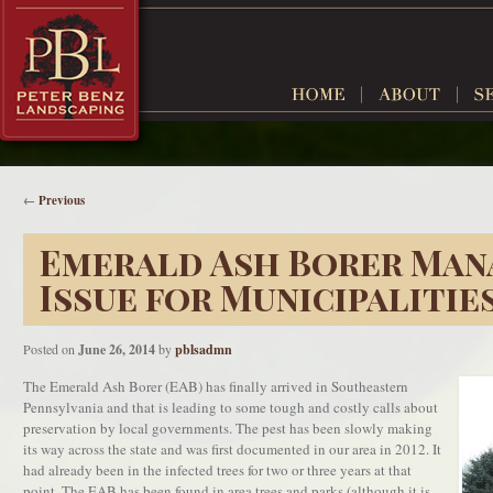
←
Previous
Emerald Ash Borer Man
Issue for Municipalitie
Posted on
June 26, 2014
by
pblsadmn
The Emerald Ash Borer (EAB) has finally arrived in Southeastern
Pennsylvania and that is leading to some tough and costly calls about
preservation by local governments. The pest has been slowly making
its way across the state and was first documented in our area in 2012. It
had already been in the infected trees for two or three years at that
point. The EAB has been found in area trees and parks (although it is