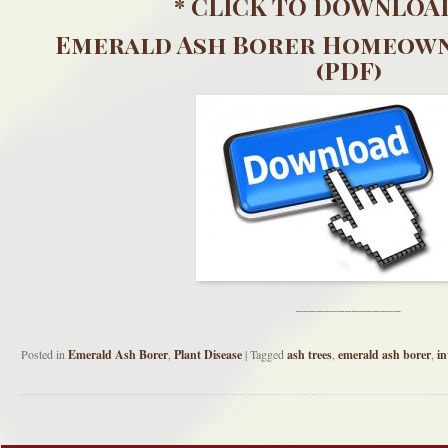
*
CLICK TO DOWNLOA
Emerald Ash Borer Homeown
(PDF)
_______________
Posted in
Emerald Ash Borer
,
Plant Disease
|
Tagged
ash trees
,
emerald ash borer
,
in