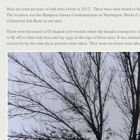
Here are some pictures of Ash trees I took in 2012. These trees were found to b
The location was the Hampton Greens Condominiums in Warrington, Bucks Coun
of Emerald Ash Borer in our area.
There were thousands of D-shaped exit wounds where the females emerged to eit
or fly off to other Ash trees and lay eggs in the tops of those trees. It was estima
of activity by the time these pictures were taken. They were cut down soon after