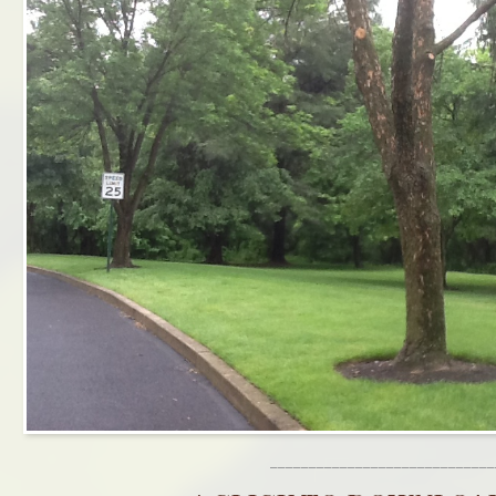
_____________________________