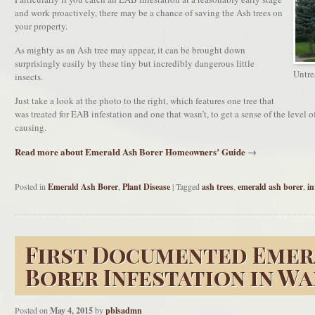
and work proactively, there may be a chance of saving the Ash trees on
your property.
As mighty as an Ash tree may appear, it can be brought down
surprisingly easily by these tiny but incredibly dangerous little
Untrea
insects.
Just take a look at the photo to the right, which features one tree that
was treated for EAB infestation and one that wasn’t, to get a sense of the level o
causing.
Read more about Emerald Ash Borer Homeowners’ Guide
→
Posted in
Emerald Ash Borer
,
Plant Disease
|
Tagged
ash trees
,
emerald ash borer
,
in
First Documented Emer
Borer Infestation in W
Posted on
May 4, 2015
by
pblsadmn