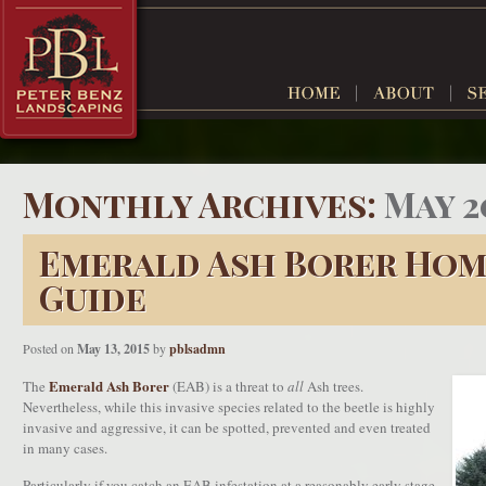
Monthly Archives:
May 2
Emerald Ash Borer Ho
Guide
Posted on
May 13, 2015
by
pblsadmn
Emerald Ash Borer
The
(EAB) is a threat to
all
Ash trees.
Nevertheless, while this invasive species related to the beetle is highly
invasive and aggressive, it can be spotted, prevented and even treated
in many cases.
Particularly if you catch an EAB infestation at a reasonably early stage