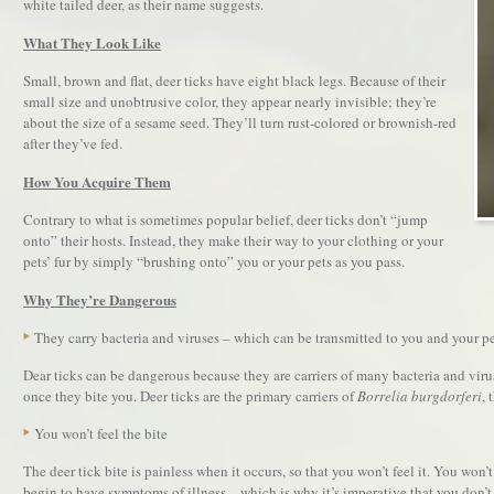
white tailed deer, as their name suggests.
What They Look Like
Small, brown and flat, deer ticks have eight black legs. Because of their
small size and unobtrusive color, they appear nearly invisible; they’re
about the size of a sesame seed. They’ll turn rust-colored or brownish-red
after they’ve fed.
How You Acquire Them
Contrary to what is sometimes popular belief, deer ticks don’t “jump
onto” their hosts. Instead, they make their way to your clothing or your
pets’ fur by simply “brushing onto” you or your pets as you pass.
Why They’re Dangerous
They carry bacteria and viruses – which can be transmitted to you and your p
Dear ticks can be dangerous because they are carriers of many bacteria and vir
once they bite you. Deer ticks are the primary carriers of
Borrelia burgdorferi
, 
You won’t feel the bite
The deer tick bite is painless when it occurs, so that you won’t feel it. You won
begin to have symptoms of illness – which is why it’s imperative that you don’t