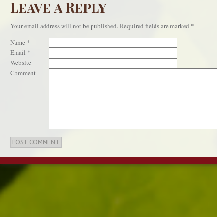
Leave a Reply
Your email address will not be published.
Required fields are marked
*
Name
*
Email
*
Website
Comment