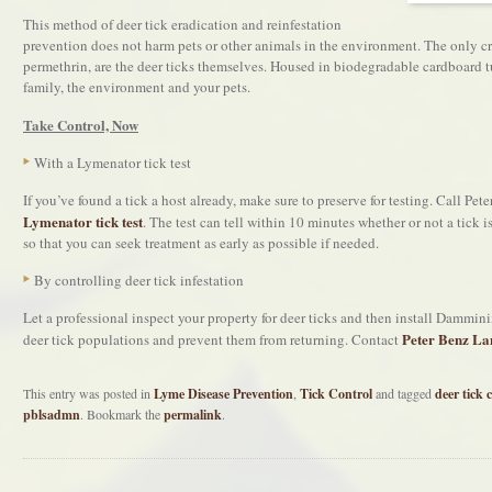
This method of deer tick eradication and reinfestation
prevention does not harm pets or other animals in the environment. The only cr
permethrin, are the deer ticks themselves. Housed in biodegradable cardboard tub
family, the environment and your pets.
Take Control, Now
With a Lymenator tick test
If you’ve found a tick a host already, make sure to preserve for testing. Call P
Lymenator tick test
. The test can tell within 10 minutes whether or not a tick 
so that you can seek treatment as early as possible if needed.
By controlling deer tick infestation
Let a professional inspect your property for deer ticks and then install Dammin
Peter Benz La
deer tick populations and prevent them from returning. Contact
This entry was posted in
Lyme Disease Prevention
,
Tick Control
and tagged
deer tick 
pblsadmn
. Bookmark the
permalink
.