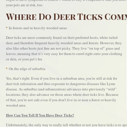
your pets are at risk, too.
Where Do Deer Ticks Com
In forests and in heavily wooded areas
Deer ticks are most commonly found on their preferred hosts, white tailed
deer, and therefore frequent heavily wooded areas and forests. However, they
also like other hosts just fine are not picky. They live “on top of” grass and
leaves, meaning that it’s very easy for them to crawl right onto your clothing
or skin, or your pet’s fur.
On the edge of suburbia
Yes, that’s right. Even if you live in a suburban area, you’re still at risk for
deer tick infestation and thus exposure to dangerous diseases like Lyme
disease. As suburbia (and urbanization) advances into previously “wild”
locations, they also advance on those areas where deer ticks live. Because
of that, you’re not safe even if you don’t live in or near a forest or heavily
wooded area.
How Can You Tell If You Have Deer Ticks?
Unfortunately, the only way to really tell whether or not you have ticks is to spot