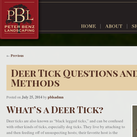
←
Previous
Deer Tick Questions an
Methods
Posted on
July 25, 2014
by
pblsadmn
What’s a Deer Tick?
Deer ticks are also known as “black legged ticks,” and can be confused
with other kinds of ticks, especially dog ticks. They live by attaching to
and then feeding off of unsuspecting hosts; their favorite host is the