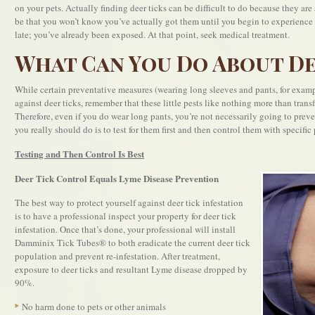
on your pets. Actually finding deer ticks can be difficult to do because they are
be that you won’t know you’ve actually got them until you begin to experience s
late; you’ve already been exposed. At that point, seek medical treatment.
What Can You Do About De
While certain preventative measures (wearing long sleeves and pants, for examp
against deer ticks, remember that these little pests like nothing more than trans
Therefore, even if you do wear long pants, you’re not necessarily going to prev
you really should do is to test for them first and then control them with specific 
Testing and Then Control Is Best
Deer Tick Control Equals Lyme Disease Prevention
The best way to protect yourself against deer tick infestation
is to have a professional inspect your property for deer tick
infestation. Once that’s done, your professional will install
Damminix Tick Tubes® to both eradicate the current deer tick
population and prevent re-infestation. After treatment,
exposure to deer ticks and resultant Lyme disease dropped by
90%.
No harm done to pets or other animals