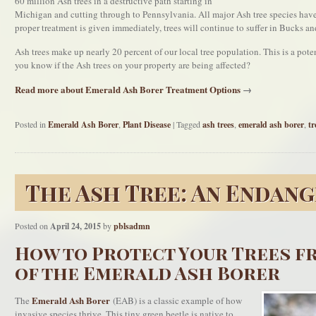
60 million Ash trees in a destructive path starting in
Michigan and cutting through to Pennsylvania. All major Ash tree species hav
proper treatment is given immediately, trees will continue to suffer in Bucks 
Ash trees make up nearly 20 percent of our local tree population. This is a pot
you know if the Ash trees on your property are being affected?
Read more about Emerald Ash Borer Treatment Options
→
Posted in
Emerald Ash Borer
,
Plant Disease
|
Tagged
ash trees
,
emerald ash borer
,
tr
The Ash Tree: An Endang
Posted on
April 24, 2015
by
pblsadmn
How to Protect Your Trees f
of the Emerald Ash Borer
Emerald Ash Borer
The
(EAB) is a classic example of how
invasive species thrive. This tiny green beetle is native to