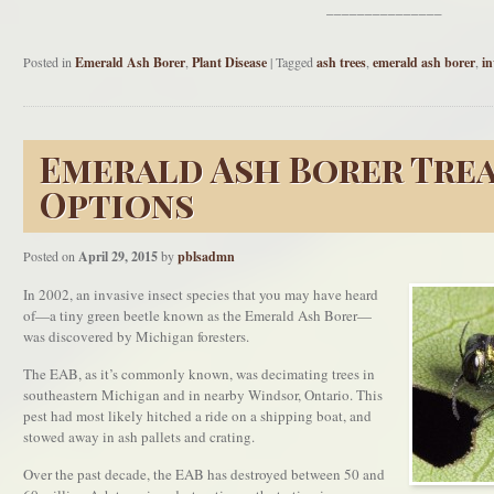
_______________
Posted in
Emerald Ash Borer
,
Plant Disease
|
Tagged
ash trees
,
emerald ash borer
,
in
Emerald Ash Borer Tre
Options
Posted on
April 29, 2015
by
pblsadmn
In 2002, an invasive insect species that you may have heard
of—a tiny green beetle known as the Emerald Ash Borer—
was discovered by Michigan foresters.
The EAB, as it’s commonly known, was decimating trees in
southeastern Michigan and in nearby Windsor, Ontario. This
pest had most likely hitched a ride on a shipping boat, and
stowed away in ash pallets and crating.
Over the past decade, the EAB has destroyed between 50 and