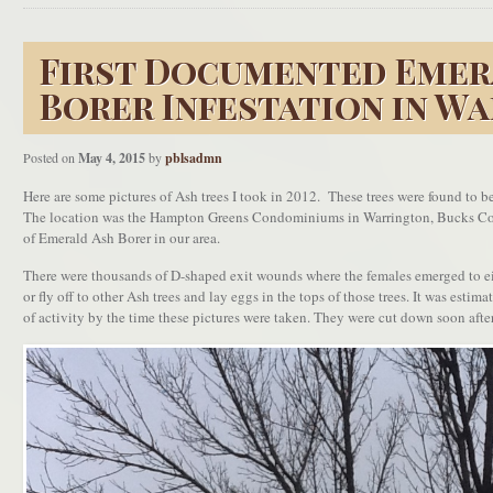
First Documented Emer
Borer Infestation in W
Posted on
May 4, 2015
by
pblsadmn
Here are some pictures of Ash trees I took in 2012. These trees were found to b
The location was the Hampton Greens Condominiums in Warrington, Bucks Coun
of Emerald Ash Borer in our area.
There were thousands of D-shaped exit wounds where the females emerged to eit
or fly off to other Ash trees and lay eggs in the tops of those trees. It was estima
of activity by the time these pictures were taken. They were cut down soon after