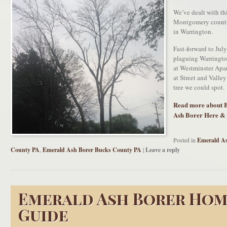
We’ve dealt with th
Montgomery counti
in Warrington.
Fast-forward to Jul
plaguing Warringto
at Westminster A
at Street and Valle
tree we could spot.
Read more about 
Ash Borer Here &
Posted in
Emerald As
County PA
,
Emerald Ash Borer Bucks County PA
|
Leave a reply
Emerald Ash Borer Ho
Guide