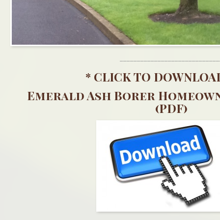
_____________________________
*
CLICK TO DOWNLOA
Emerald Ash Borer Homeown
(PDF)