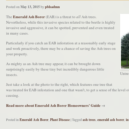
Posted on
May 13, 2015
by
pblsadmn
Emerald Ash Borer
The
(EAB) is a threat to
all
Ash trees.
Nevertheless, while this invasive species related to the beetle is highly
invasive and aggressive, it can be spotted, prevented and even treated
in many cases.
Particularly if you catch an EAB infestation at a reasonably early stage
and work proactively, there may be a chance of saving the Ash trees on
your property.
As mighty as an Ash tree may appear, it can be brought down
surprisingly easily by these tiny but incredibly dangerous little
Untrea
insects.
Just take a look at the photo to the right, which features one tree that
was treated for EAB infestation and one that wasn’t, to get a sense of the level o
causing.
Read more about Emerald Ash Borer Homeowners’ Guide
→
Posted in
Emerald Ash Borer
,
Plant Disease
|
Tagged
ash trees
,
emerald ash borer
,
in