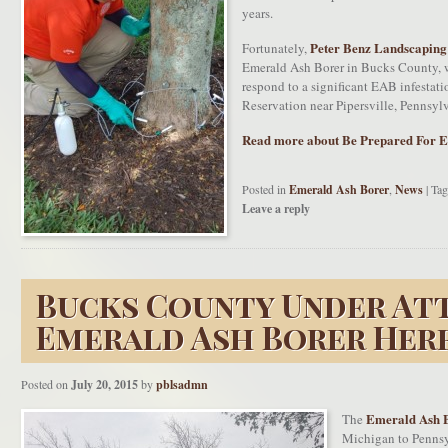
years.
Peter Benz Landscaping
Fortunately,
Emerald Ash Borer in Bucks County, w
respond to a significant EAB infestat
Reservation near Pipersville, Pennsyl
Read more about Be Prepared For E
Posted in
Emerald Ash Borer
,
News
|
Tag
Leave a reply
Bucks County Under At
Emerald Ash Borer Her
Posted on
July 20, 2015
by
pblsadmn
Emerald Ash 
The
Michigan to Pennsyl