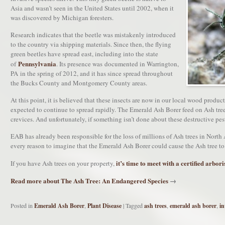
Asia and wasn’t seen in the United States until 2002, when it
was discovered by Michigan foresters.
Research indicates that the beetle was mistakenly introduced
to the country via shipping materials. Since then, the flying
green beetles have spread east, including into the state
Pennsylvania
of
. Its presence was documented in Warrington,
PA in the spring of 2012, and it has since spread throughout
the Bucks County and Montgomery County areas.
At this point, it is believed that these insects are now in our local wood produ
expected to continue to spread rapidly. The Emerald Ash Borer feed on Ash trees
crevices. And unfortunately, if something isn’t done about these destructive pest
EAB has already been responsible for the loss of millions of Ash trees in North A
every reason to imagine that the Emerald Ash Borer could cause the Ash tree to
it’s time to meet with a certified arbori
If you have Ash trees on your property,
Read more about The Ash Tree: An Endangered Species
→
Posted in
Emerald Ash Borer
,
Plant Disease
|
Tagged
ash trees
,
emerald ash borer
,
in