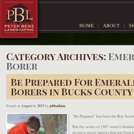
Category Archives:
Emer
Borer
Be Prepared For Emeral
Borers in Bucks County
Posted on
August 6, 2015
by
pblsadmn
“Be Prepared” has been the Boy Scout 
But the scouts of 1907 weren’t thinki
invasive insect species that has been k