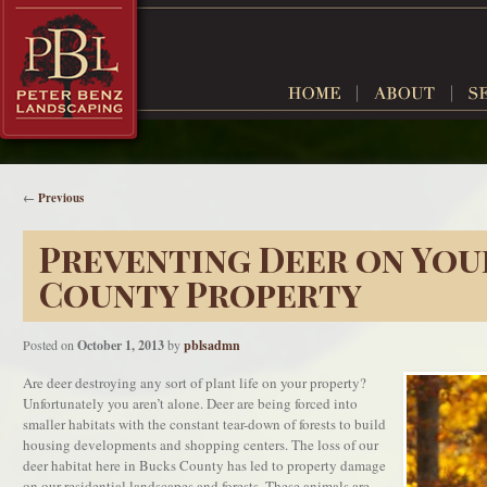
←
Previous
Preventing Deer on You
County Property
Posted on
October 1, 2013
by
pblsadmn
Are deer destroying any sort of plant life on your property?
Unfortunately you aren’t alone. Deer are being forced into
smaller habitats with the constant tear-down of forests to build
housing developments and shopping centers. The loss of our
deer habitat here in Bucks County has led to property damage
on our residential landscapes and forests. These animals are