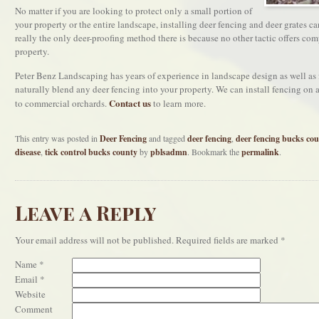
No matter if you are looking to protect only a small portion of
your property or the entire landscape, installing deer fencing and deer grates c
really the only deer-proofing method there is because no other tactic offers com
property.
Peter Benz Landscaping has years of experience in landscape design as well as f
naturally blend any deer fencing into your property. We can install fencing on 
Contact us
to commercial orchards.
to learn more.
This entry was posted in
Deer Fencing
and tagged
deer fencing
,
deer fencing bucks co
disease
,
tick control bucks county
by
pblsadmn
. Bookmark the
permalink
.
Leave a Reply
Your email address will not be published.
Required fields are marked
*
Name
*
Email
*
Website
Comment