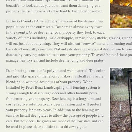
beautiful to look at, but you don’t want them damaging your
property that you have worked so hard to build and maintain.
In Bucks County PA we actually have one of the densest deer
populations in the entire state. Deer are in almost every town
in the county. Once deer enter your property they look to eat a
variety of items including: wild crabapple, sumac, honeysuckle, grasses, greenb
will eat just about anything. They will also eat “browse” material, meaning ends
they don’t normally consume. Not only do deer cause a great destruction to yo
disease by carrying infected ticks onto your property. To avoid both of these 
management system and include deer fencing and deer grates.
Deer fencing is made of a poly-coated web material. The color
and grid-like space of the fencing makes it virtually invisible,
blending in with the aesthetics of your property. When
installed by Peter Benz Landscaping, this fencing system is
strong enough to discourage deer and other harmful pests
from entering your property. Deer fencing is a long-term and
cost-effective solution to any deer invasion and will protect
your property for many years. In addition to the fencing we
can also install deer grates to allow the passage of people and
cars, but not deer. The grates are made of hollow slats and can
be used in place of, or addition to, a driveway gate.