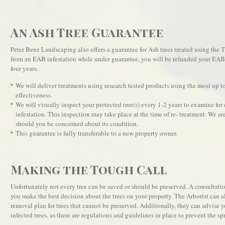
An Ash Tree Guarantee
Peter Benz Landscaping also offers a guarantee for Ash trees treated using the 
from an EAB infestation while under guarantee, you will be refunded your EAB t
four years.
We will deliver treatments using research tested products using the most up to
effectiveness.
We will visually inspect your protected tree(s) every 1-2 years to examine fo
infestation. This inspection may take place at the time of re- treatment. We are
should you be concerned about its condition.
This guarantee is fully transferable to a new property owner.
Making the Tough Call
Unfortunately not every tree can be saved or should be preserved. A consultatio
you make the best decision about the trees on your property. The Arborist can
removal plan for trees that cannot be preserved. Additionally, they can advise
infected trees, as there are regulations and guidelines in place to prevent the spr