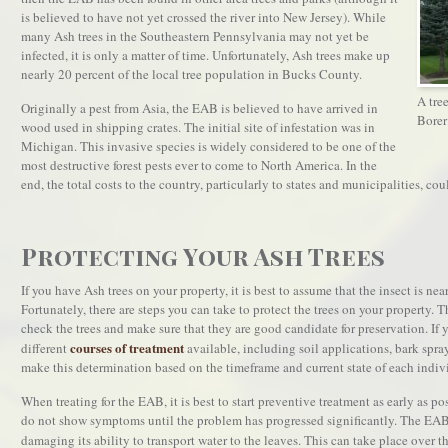
is believed to have not yet crossed the river into New Jersey). While
many Ash trees in the Southeastern Pennsylvania may not yet be
infected, it is only a matter of time. Unfortunately, Ash trees make up
nearly 20 percent of the local tree population in Bucks County.
A tre
Originally a pest from Asia, the EAB is believed to have arrived in
Borer
wood used in shipping crates. The initial site of infestation was in
Michigan. This invasive species is widely considered to be one of the
most destructive forest pests ever to come to North America. In the
end, the total costs to the country, particularly to states and municipalities, coul
Protecting Your Ash Trees
If you have Ash trees on your property, it is best to assume that the insect is nea
Fortunately, there are steps you can take to protect the trees on your property. Th
check the trees and make sure that they are good candidate for preservation. If you
courses of treatment
different
available, including soil applications, bark spray
make this determination based on the timeframe and current state of each indivi
When treating for the EAB, it is best to start preventive treatment as early as pos
do not show symptoms until the problem has progressed significantly. The EAB 
damaging its ability to transport water to the leaves. This can take place over t