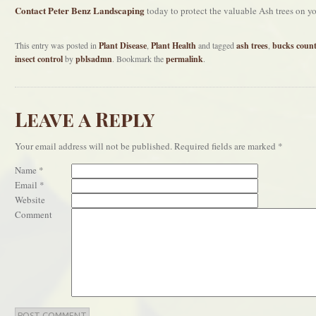
Contact Peter Benz Landscaping
today to protect the valuable Ash trees on yo
This entry was posted in
Plant Disease
,
Plant Health
and tagged
ash trees
,
bucks coun
insect control
by
pblsadmn
. Bookmark the
permalink
.
Leave a Reply
Your email address will not be published.
Required fields are marked
*
Name
*
Email
*
Website
Comment