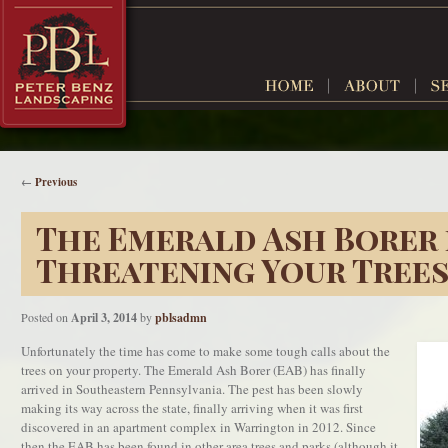
←
Previous
The Emerald Ash Borer 
Threatening Your Tree
Posted on
April 3, 2014
by
pblsadmn
Unfortunately the time has come to make some tough calls about the
trees on your property. The Emerald Ash Borer (EAB) has finally
arrived in Southeastern Pennsylvania. The pest has been slowly
making its way across the state, finally arriving when it was first
discovered in an apartment complex in Warrington in 2012. Since
then the EAB has been found in other area trees and parks (although it