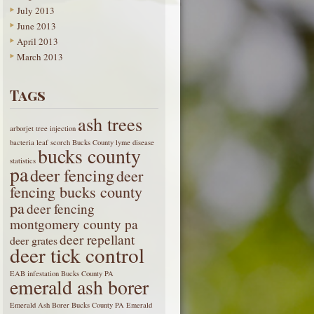
July 2013
June 2013
April 2013
March 2013
Tags
ash trees
arborjet tree injection
bacteria leaf scorch
Bucks County lyme disease
bucks county
statistics
pa
deer fencing
deer
fencing bucks county
pa
deer fencing
montgomery county pa
deer repellant
deer grates
deer tick control
EAB infestation Bucks County PA
emerald ash borer
Emerald Ash Borer Bucks County PA
Emerald