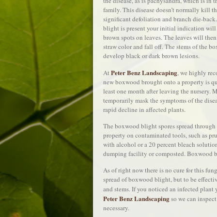
the disease, as is pachysandra, which is in
family. This disease doesn’t normally kill t
significant defoliation and branch die-back
blight is present your initial indication will
brown spots on leaves. The leaves will then
straw color and fall off. The stems of the b
develop black or dark brown lesions.
Peter Benz Landscaping
At
, we highly re
new boxwood brought onto a property is qua
least one month after leaving the nursery.
temporarily mask the symptoms of the diseas
rapid decline in affected plants.
The boxwood blight spores spread through w
property on contaminated tools, such as pr
with alcohol or a 20 percent bleach solutio
dumping facility or composted. Boxwood bli
As of right now there is no cure for this fu
spread of boxwood blight, but to be effectiv
and stems. If you noticed an infected plant
Peter Benz Landscaping
so we can inspect
necessary.