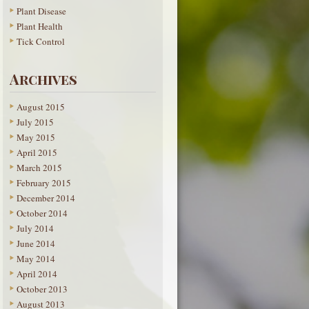
Plant Disease
Plant Health
Tick Control
Archives
August 2015
July 2015
May 2015
April 2015
March 2015
February 2015
December 2014
October 2014
July 2014
June 2014
May 2014
April 2014
October 2013
August 2013