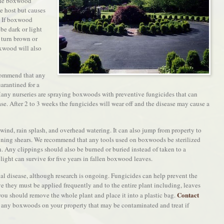
 the boxwood
he host but causes
. If boxwood
 be dark or light
 turn brown or
oxwood will also
commend that any
rantined for a
 Many nurseries are spraying boxwoods with preventive fungicides that can
e. After 2 to 3 weeks the fungicides will wear off and the disease may cause a
ind, rain splash, and overhead watering. It can also jump from property to
uning shears. We recommend that any tools used on boxwoods be sterilized
n. Any clippings should also be burned or buried instead of taken to a
ght can survive for five years in fallen boxwood leaves.
ngal disease, although research is ongoing. Fungicides can help prevent the
e they must be applied frequently and to the entire plant including, leaves
Contact
 you should remove the whole plant and place it into a plastic bag.
 any boxwoods on your property that may be contaminated and treat if