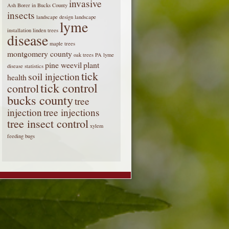
invasive
Ash Borer in Bucks County
insects
landscape design
landscape
lyme
installation
linden trees
disease
maple trees
montgomery county
oak trees
PA lyme
pine weevil
plant
disease statistics
tick
soil injection
health
tick control
control
bucks county
tree
injection
tree injections
tree insect control
xylem
feeding bugs