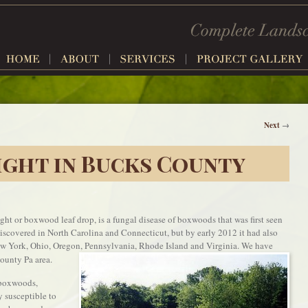
Next
→
ght in Bucks County
t or boxwood leaf drop, is a fungal disease of boxwoods that was first seen
 discovered in North Carolina and Connecticut, but by early 2012 it had also
w York, Ohio, Oregon, Pennsylvania, Rhode Island and Virginia. We have
ounty Pa area.
 boxwoods,
 susceptible to