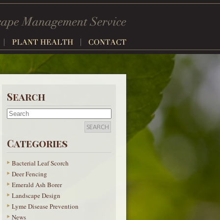
Search
Categories
Bacterial Leaf Scorch
Deer Fencing
Emerald Ash Borer
Landscape Design
Lyme Disease Prevention
News