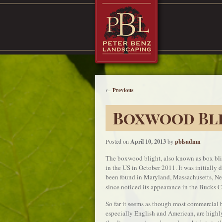
←
Previous
Boxwood Bli
Posted on
April 10, 2013
by
pblsadmn
The boxwood blight, also known as box bligh
in the US in October 2011. It was initially
been found in Maryland, Massachusetts, Ne
since noticed its appearance in the Bucks C
So far it seems as though most commercial
especially English and American, are highly