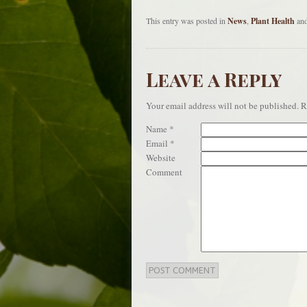
This entry was posted in
News
,
Plant Health
and
Leave a Reply
Your email address will not be published.
Re
Name
*
Email
*
Website
Comment