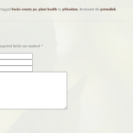
 tagged
bucks county pa
,
plant health
by
pblsadmn
. Bookmark the
permalink
.
quired fields are marked
*