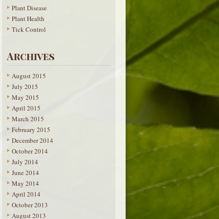
Plant Disease
Plant Health
Tick Control
Archives
August 2015
July 2015
May 2015
April 2015
March 2015
February 2015
December 2014
October 2014
July 2014
June 2014
May 2014
April 2014
October 2013
August 2013