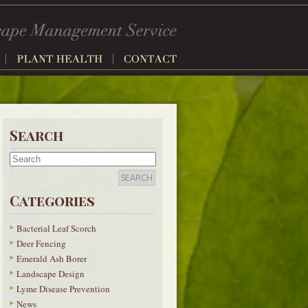
Search
Categories
Bacterial Leaf Scorch
Deer Fencing
Emerald Ash Borer
Landscape Design
Lyme Disease Prevention
News