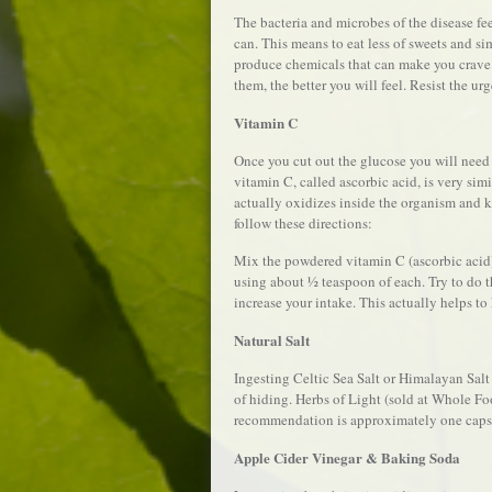
The bacteria and microbes of the disease fe
can. This means to eat less of sweets and s
produce chemicals that can make you crave 
them, the better you will feel. Resist the ur
Vitamin C
Once you cut out the glucose you will need 
vitamin C, called ascorbic acid, is very simi
actually oxidizes inside the organism and ki
follow these directions:
Mix the powdered vitamin C (ascorbic acid) i
using about ½ teaspoon of each. Try to do th
increase your intake. This actually helps to
Natural Salt
Ingesting Celtic Sea Salt or Himalayan Sal
of hiding. Herbs of Light (sold at Whole Fo
recommendation is approximately one capsu
Apple Cider Vinegar & Baking Soda