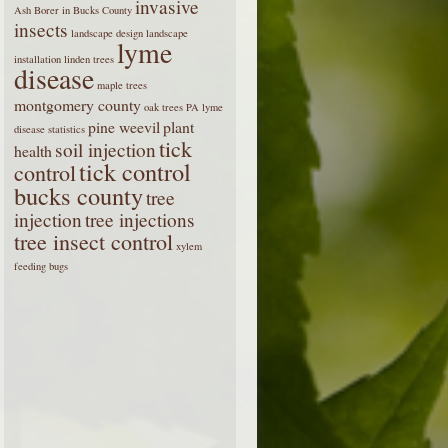
invasive
Ash Borer in Bucks County
insects
landscape design
landscape
lyme
installation
linden trees
disease
maple trees
montgomery county
oak trees
PA lyme
pine weevil
plant
disease statistics
tick
soil injection
health
tick control
control
bucks county
tree
injection
tree injections
tree insect control
xylem
feeding bugs