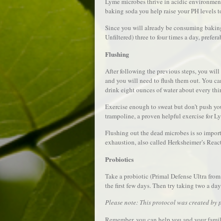
Lyme microbes thrive in acidic environmen
baking soda you help raise your PH levels t
Since you will already be consuming baking
Unfiltered) three to four times a day, prefer
Flushing
After following the previous steps, you wi
and you will need to flush them out. You ca
drink eight ounces of water about every thi
Exercise enough to sweat but don’t push you
trampoline, a proven helpful exercise for L
Flushing out the dead microbes is so impor
exhaustion, also called Herksheimer’s Reac
Probiotics
Take a probiotic (Primal Defense Ultra from 
the first few days. Then try taking two a day
Please note: This protocol was created by p
Remember, you can help you and your famil