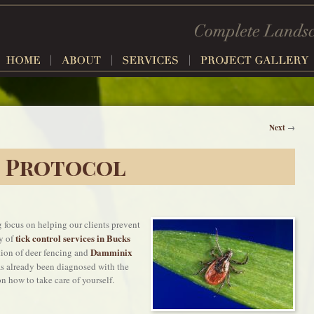
Next
→
e Protocol
 focus on helping our clients prevent
tick control services in Bucks
y of
Damminix
ation of deer fencing and
s already been diagnosed with the
n how to take care of yourself.