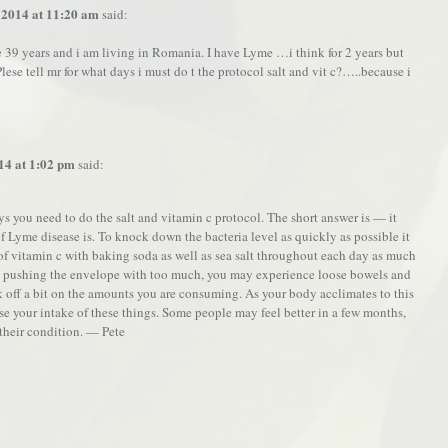
 2014 at 11:20 am
said:
 39 years and i am living in Romania. I have Lyme …i think for 2 years but
ese tell mr for what days i must do t the protocol salt and vit c?…..because i
14 at 1:02 pm
said:
s you need to do the salt and vitamin c protocol. The short answer is — it
Lyme disease is. To knock down the bacteria level as quickly as possible it
 of vitamin c with baking soda as well as sea salt throughout each day as much
e pushing the envelope with too much, you may experience loose bowels and
k off a bit on the amounts you are consuming. As your body acclimates to this
se your intake of these things. Some people may feel better in a few months,
their condition. — Pete