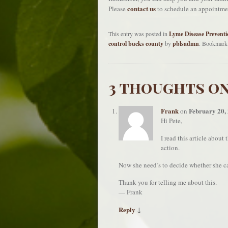
contact us
Please
to schedule an appointme
This entry was posted in
Lyme Disease Preventi
control bucks county
by
pblsadmn
. Bookmark
3 thoughts on
Frank
February 20,
on
Hi Pete,
I read this article about
action.
Now she need’s to decide whether she ca
Thank you for telling me about this.
— Frank
Reply
↓