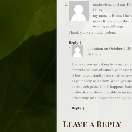
June 16,
marin elena
on
Hello,
my name is Elena, i have
now i Knew about this. Pl
want to be efficient.
Thank you very much…elena
Reply
↓
October 9, 20
pblsadmn
on
Hi Elena,
I believe you are asking how many day
depends on how advanced your case of 
is best to constantly take small doses
as your body will allow. When you ar
or stomach pains. If this happens, bac
protocol, you should be able to increa
others may take longer depending on 
Reply
↓
Leave a Reply