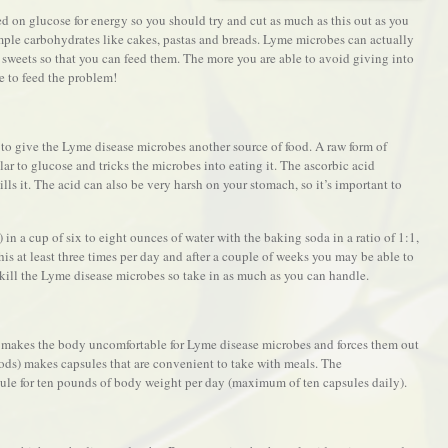
ed on glucose for energy so you should try and cut as much as this out as you
imple carbohydrates like cakes, pastas and breads. Lyme microbes can actually
sweets so that you can feed them. The more you are able to avoid giving into
ge to feed the problem!
to give the Lyme disease microbes another source of food. A raw form of
lar to glucose and tricks the microbes into eating it. The ascorbic acid
lls it. The acid can also be very harsh on your stomach, so it’s important to
n a cup of six to eight ounces of water with the baking soda in a ratio of 1:1,
is at least three times per day and after a couple of weeks you may be able to
 kill the Lyme disease microbes so take in as much as you can handle.
t makes the body uncomfortable for Lyme disease microbes and forces them out
ods) makes capsules that are convenient to take with meals. The
le for ten pounds of body weight per day (maximum of ten capsules daily).