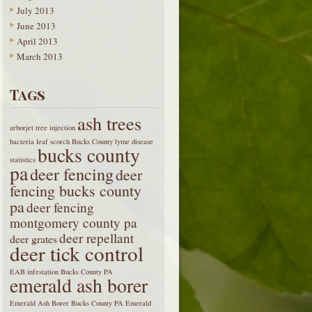
July 2013
June 2013
April 2013
March 2013
Tags
ash trees
arborjet tree injection
bacteria leaf scorch
Bucks County lyme disease
bucks county
statistics
pa
deer fencing
deer
fencing bucks county
pa
deer fencing
montgomery county pa
deer repellant
deer grates
deer tick control
EAB infestation Bucks County PA
emerald ash borer
Emerald Ash Borer Bucks County PA
Emerald