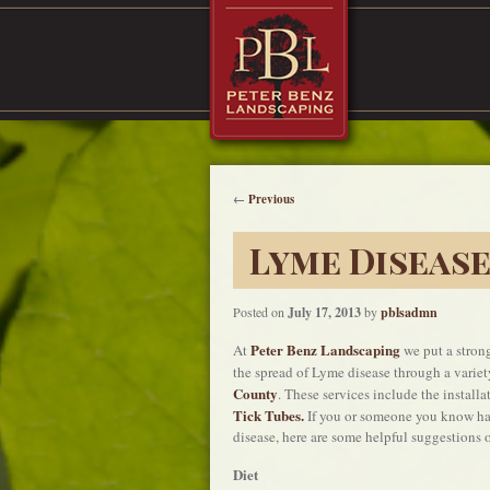
←
Previous
Lyme Diseas
Posted on
July 17, 2013
by
pblsadmn
Peter Benz Landscaping
At
we put a strong
the spread of Lyme disease through a variet
County
. These services include the install
Tick Tubes.
If you or someone you know ha
disease, here are some helpful suggestions o
Diet