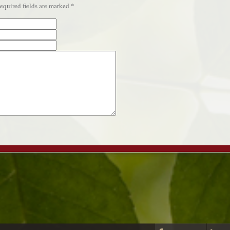
quired fields are marked
*