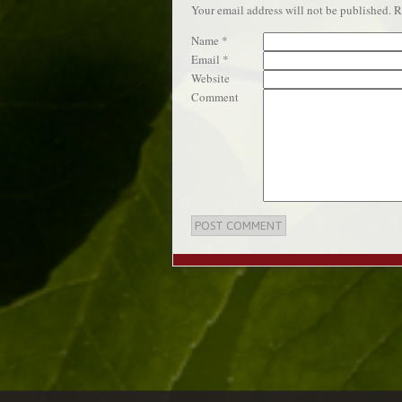
Your email address will not be published.
Re
Name
*
Email
*
Website
Comment