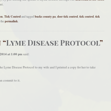
nt.
on
,
Tick Control
and tagged
bucks county pa
,
deer tick control
,
tick control
,
tick
 the
permalink
.
 “
Lyme Disease Protocol
”
 2014 at 1:00 pm
said:
 the Lyme Disease Protocol to my wife and I printed a copy for her to take
n commit to it.