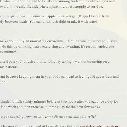
ts which our bodies tend to be. By consuming both apple cider vinegar and
oward to the alkaline side where Lyme microbes struggle to survive.
 soda, just drink one ounce of apple cider vinegar (Bragg Organic Raw
ably between meals. You can drink it straight or mix it with water.
ll make your body an uninviting environment for the Lyme microbes to survive,
n do this by drinking water, exercising and sweating. It’s recommended you
rty minutes.
rself past your physical limitations. Try taking a walk or bouncing on a
yme patients.
tant because keeping them in your body can lead to feelings of queasiness and
tion.
Garden of Life) thirty minutes before or two hours after you eat once a day for
 for a week and then increase to three a day for the next few weeks.
eople suffering from chronic Lyme disease searching for relief.
tick control services.
y by preventing the spread of Lyme disease through our