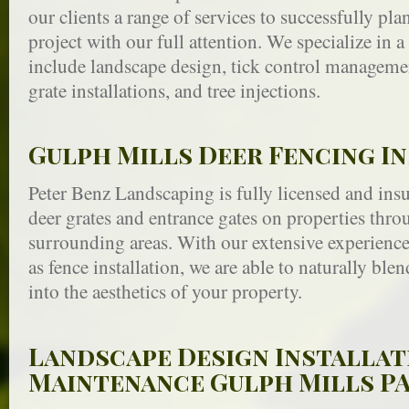
our clients a range of services to successfully pl
project with our full attention. We specialize in a 
include landscape design, tick control managemen
grate installations, and tree injections.
Gulph Mills Deer Fencing I
Peter Benz Landscaping is fully licensed and insur
deer grates and entrance gates on properties th
surrounding areas. With our extensive experience 
as fence installation, we are able to naturally bl
into the aesthetics of your property.
Landscape Design Installat
Maintenance Gulph Mills P