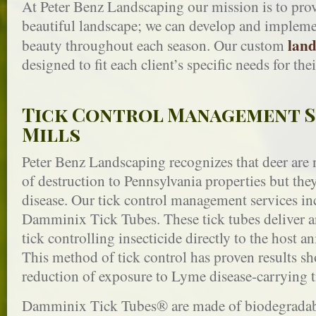
At Peter Benz Landscaping our mission is to prov
beautiful landscape; we can develop and implemen
land
beauty throughout each season. Our custom
designed to fit each client’s specific needs for the
Tick Control Management S
Mills
Peter Benz Landscaping recognizes that deer are n
of destruction to Pennsylvania properties but th
disease. Our tick control management services inc
Damminix Tick Tubes. These tick tubes deliver a
tick controlling insecticide directly to the host an
This method of tick control has proven results s
reduction of exposure to Lyme disease-carrying t
Damminix Tick Tubes® are made of biodegradable