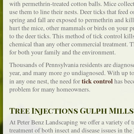
with permethrin-treated cotton balls. Mice collect
use them to line their nests. Deer ticks that feed
spring and fall are exposed to permethrin and kil
hurt the mice, other mammals or birds on your pro
to the deer ticks. This method of tick control kill
chemical than any other commercial treatment. Thi
for both your family and the environment.
Thousands of Pennsylvania residents are diagnos
year, and many more go undiagnosed. With up to 
tick control
in any one nest, the need for
has bec
problem for many homeowners.
Tree Injections Gulph Mills
At Peter Benz Landscaping we offer a variety of tr
treatment of both insect and disease issues in the