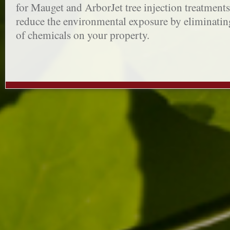
for Mauget and ArborJet tree injection treatments.
reduce the environmental exposure by eliminatin
of chemicals on your property.