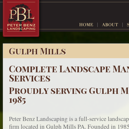
Gulph Mills
Complete Landscape Ma
Services
Proudly serving Gulph Mi
1985
Peter Benz Landscaping is a full-service landsc
firm located in Gulph Mills PA. Founded in 1985,