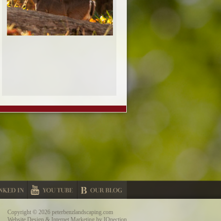
Copyright © 2026 peterbenzlandscaping.com
Website Design & Internet Marketing by IQnection