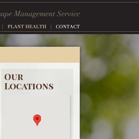
Our
Locations