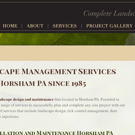
cape Management Services
Horsham PA since 1985
ndscape design and maintenance
firm located in Horsham PA. Founded in
a range of services to successfully plan and complete any size project with our
e of services that include landscape design, tick control management, deer
e injections.
allation and Maintenance Horsham PA