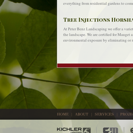
everything from residential gardens to comm
Tree Injections Horsh
At Peter Benz Landscaping we offer a variety
the landscape. We are certified for Mauget a
environmental exposure by eliminating or r