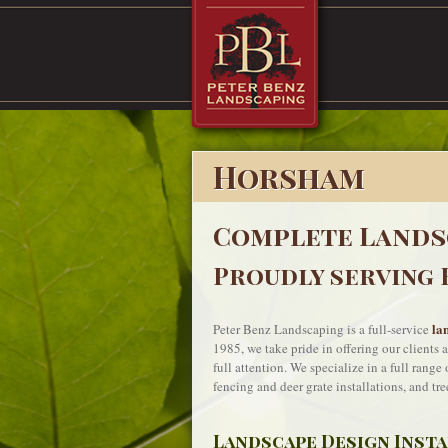
Horsham
Complete Lands
Proudly serving 
la
Peter Benz Landscaping is a full-service
1985, we take pride in offering our clients 
full attention. We specialize in a full rang
fencing and deer grate installations, and tre
Landscape Design Inst