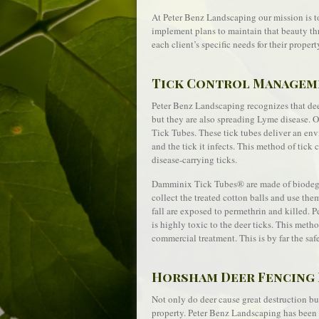
At Peter Benz Landscaping our mission is t
implement plans to maintain that beauty th
each client’s specific needs for their propert
Tick Control Managem
Peter Benz Landscaping recognizes that deer
but they are also spreading Lyme disease. 
Tick Tubes. These tick tubes deliver an envi
and the tick it infects. This method of tic
disease-carrying ticks.
Damminix Tick Tubes® are made of biodegrad
collect the treated cotton balls and use the
fall are exposed to permethrin and killed. 
is highly toxic to the deer ticks. This metho
commercial treatment. This is by far the saf
Horsham Deer Fencing 
Not only do deer cause great destruction bu
property. Peter Benz Landscaping has been i