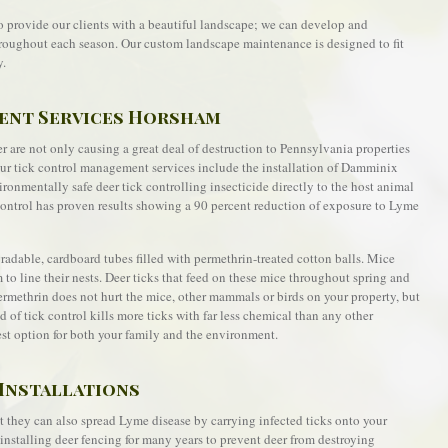
o provide our clients with a beautiful landscape; we can develop and
roughout each season. Our custom landscape maintenance is designed to fit
y.
ent Services Horsham
 are not only causing a great deal of destruction to Pennsylvania properties
Our tick control management services include the installation of Damminix
ronmentally safe deer tick controlling insecticide directly to the host animal
k control has proven results showing a 90 percent reduction of exposure to Lyme
able, cardboard tubes filled with permethrin-treated cotton balls. Mice
m to line their nests. Deer ticks that feed on these mice throughout spring and
Permethrin does not hurt the mice, other mammals or birds on your property, but
d of tick control kills more ticks with far less chemical than any other
est option for both your family and the environment.
Installations
t they can also spread Lyme disease by carrying infected ticks onto your
nstalling deer fencing for many years to prevent deer from destroying