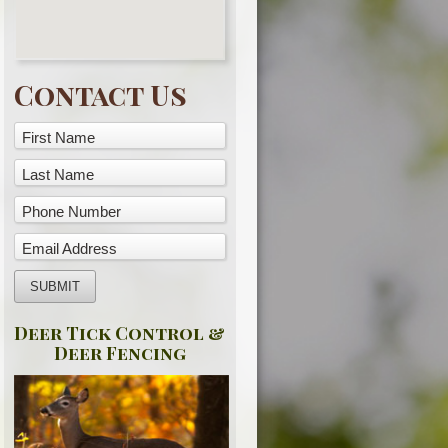
Contact Us
First Name
Last Name
Phone Number
Email Address
Deer Tick Control &
Deer Fencing