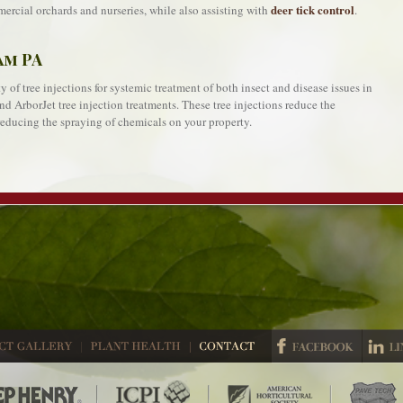
deer tick control
ercial orchards and nurseries, while also assisting with
.
am PA
 of tree injections for systemic treatment of both insect and disease issues in
nd ArborJet tree injection treatments. These tree injections reduce the
educing the spraying of chemicals on your property.