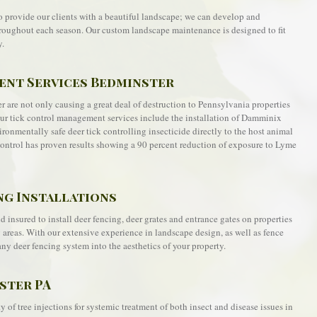
o provide our clients with a beautiful landscape; we can develop and
roughout each season. Our custom landscape maintenance is designed to fit
y.
nt Services Bedminster
 are not only causing a great deal of destruction to Pennsylvania properties
Our tick control management services include the installation of Damminix
ronmentally safe deer tick controlling insecticide directly to the host animal
k control has proven results showing a 90 percent reduction of exposure to Lyme
ng Installations
 insured to install deer fencing, deer grates and entrance gates on properties
reas. With our extensive experience in landscape design, as well as fence
any deer fencing system into the aesthetics of your property.
ster PA
 of tree injections for systemic treatment of both insect and disease issues in