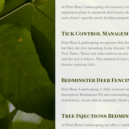
At Peter Benz Landscaping our mission is t
implement plans to maintain that beauty th
each client’s specific needs for their propert
Tick Control Manageme
Peter Benz Landscaping recognizes that deer
but they are also spreading Lyme disease. 
Tick Tubes. These tick tubes deliver an envi
and the tick it infects. This method of tic
disease-carrying ticks.
Bedminster Deer Fenci
Peter Benz Landscaping is fully licensed and
throughout Bedminster PA and surrounding a
installation, we are able to naturally blend 
Tree Injections Bedmin
At Peter Benz Landscaping we offer a variety