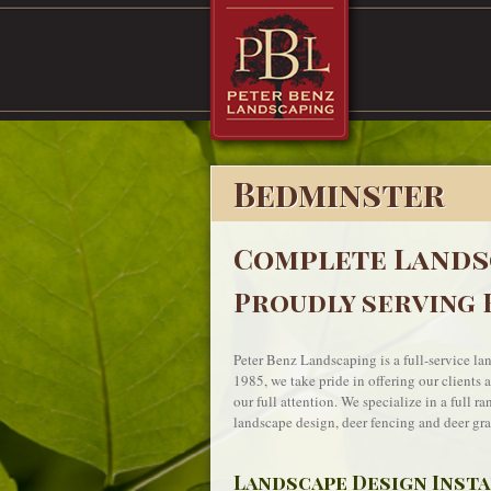
Bedminster
Complete Lands
Proudly serving 
Peter Benz Landscaping is a full-service l
1985, we take pride in offering our clients 
our full attention. We specialize in a full r
landscape design, deer fencing and deer grat
Landscape Design Inst