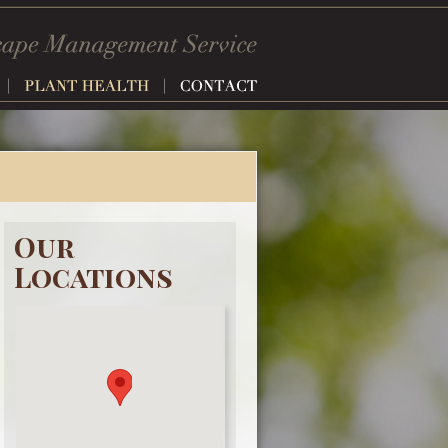
Our
Locations