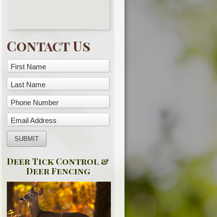
Contact Us
First Name
Last Name
Phone Number
Email Address
Deer Tick Control &
Deer Fencing