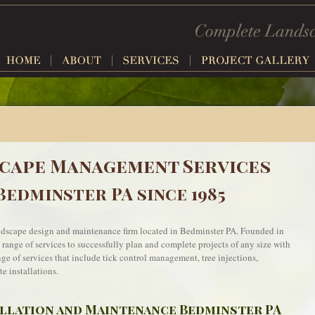
cape Management Services
Bedminster PA since 1985
andscape design and maintenance firm located in Bedminster PA. Founded in
a range of services to successfully plan and complete projects of any size with
ange of services that include tick control management, tree injections,
e installations.
allation and Maintenance Bedminster PA